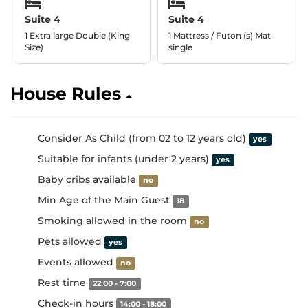
Suite 4
Suite 4
1 Extra large Double (King
1 Mattress / Futon (s) Mat
Size)
single
House Rules
Consider As Child (from 02 to 12 years old)
yes
Suitable for infants (under 2 years)
yes
Baby cribs available
no
Min Age of the Main Guest
18
Smoking allowed in the room
no
Pets allowed
yes
Events allowed
no
Rest time
22:00 - 7:00
Check-in hours
14:00 - 18:00