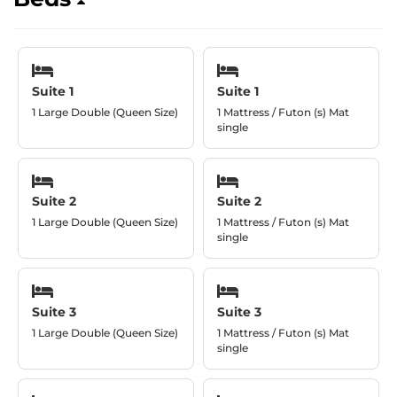
Suite 1
Suite 1
1 Large Double (Queen Size)
1 Mattress / Futon (s) Mat
single
Suite 2
Suite 2
1 Large Double (Queen Size)
1 Mattress / Futon (s) Mat
single
Suite 3
Suite 3
1 Large Double (Queen Size)
1 Mattress / Futon (s) Mat
single