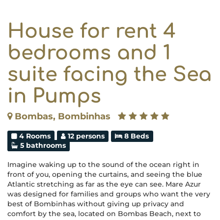
House for rent 4
bedrooms and 1
suite facing the Sea
in Pumps
Bombas, Bombinhas
4 Rooms
12 persons
8 Beds
5 bathrooms
Imagine waking up to the sound of the ocean right in
front of you, opening the curtains, and seeing the blue
Atlantic stretching as far as the eye can see. Mare Azur
was designed for families and groups who want the very
best of Bombinhas without giving up privacy and
comfort by the sea, located on Bombas Beach, next to