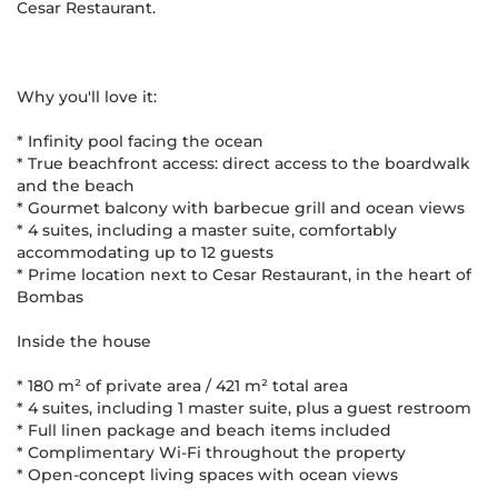
Cesar Restaurant.
Why you'll love it:
* Infinity pool facing the ocean
* True beachfront access: direct access to the boardwalk
and the beach
* Gourmet balcony with barbecue grill and ocean views
* 4 suites, including a master suite, comfortably
accommodating up to 12 guests
* Prime location next to Cesar Restaurant, in the heart of
Bombas
Inside the house
* 180 m² of private area / 421 m² total area
* 4 suites, including 1 master suite, plus a guest restroom
* Full linen package and beach items included
* Complimentary Wi-Fi throughout the property
* Open-concept living spaces with ocean views