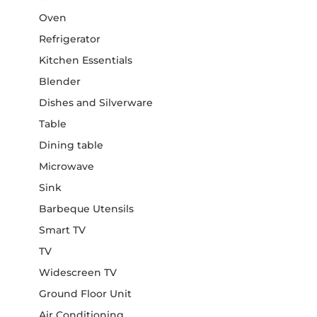
Oven
Refrigerator
Kitchen Essentials
Blender
Dishes and Silverware
Table
Dining table
Microwave
Sink
Barbeque Utensils
Smart TV
TV
Widescreen TV
Ground Floor Unit
Air Conditioning