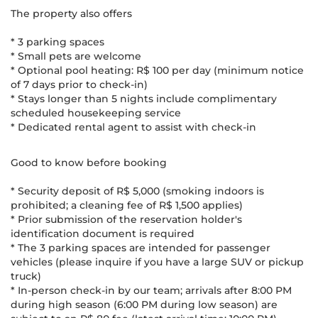
The property also offers
* 3 parking spaces
* Small pets are welcome
* Optional pool heating: R$ 100 per day (minimum notice
of 7 days prior to check-in)
* Stays longer than 5 nights include complimentary
scheduled housekeeping service
* Dedicated rental agent to assist with check-in
Good to know before booking
* Security deposit of R$ 5,000 (smoking indoors is
prohibited; a cleaning fee of R$ 1,500 applies)
* Prior submission of the reservation holder's
identification document is required
* The 3 parking spaces are intended for passenger
vehicles (please inquire if you have a large SUV or pickup
truck)
* In-person check-in by our team; arrivals after 8:00 PM
during high season (6:00 PM during low season) are