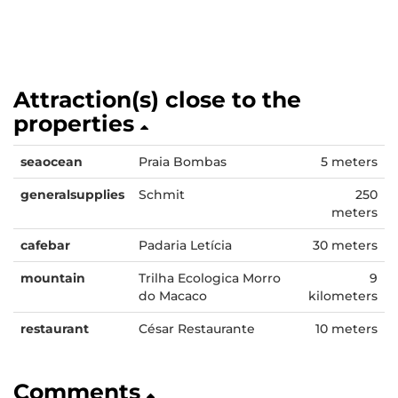
Attraction(s) close to the
properties
seaocean
Praia Bombas
5 meters
generalsupplies
Schmit
250
meters
cafebar
Padaria Letícia
30 meters
mountain
Trilha Ecologica Morro
9
do Macaco
kilometers
restaurant
César Restaurante
10 meters
Comments