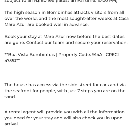
subject to an R$ 80 fee (latest arrival time: 10:00 PM)
The high season in Bombinhas attracts visitors from all
over the world, and the most sought-after weeks at Casa
Mare Azur are booked well in advance.
Book your stay at Mare Azur now before the best dates
are gone. Contact our team and secure your reservation.
**Boa Vista Bombinhas | Property Code: 914A | CRECI
4755J**
The house has access via the side street for cars and via
the seafront for people, with just 7 steps you are on the
sand.
A rental agent will provide you with all the information
you need for your stay and will also check you in upon
arrival.