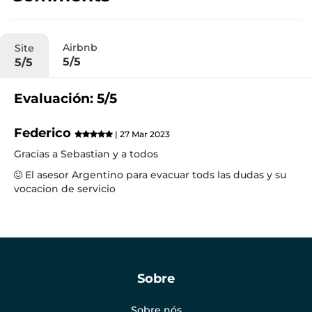
Airbnb
Site
5/5
5/5
Evaluación: 5/5
Federico
| 27 Mar 2023
Gracias a Sebastian y a todos
El asesor Argentino para evacuar tods las dudas y su
vocacion de servicio
Sobre
Sobre nós