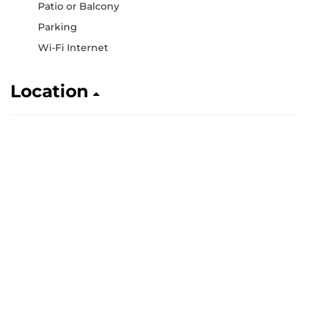
Patio or Balcony
Parking
Wi-Fi Internet
Location