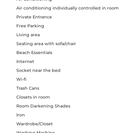
Air conditioning individually controlled in room
Private Entrance
Free Parking
Living area
Seating area with sofa/chair
Beach Essentials
Internet
Socket near the bed
Wi-fi
Trash Cans
Closets in room
Room Darkening Shades
Iron
Wardrobe/Closet
Washing Machine