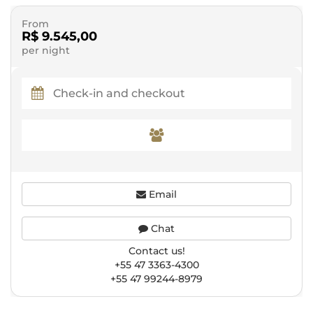
From
R$ 9.545,00
per night
Email
Chat
Contact us!
+55 47 3363-4300
+55 47 99244-8979