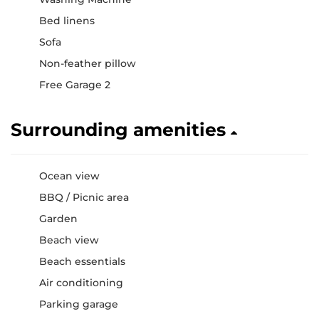
Bed linens
Sofa
Non-feather pillow
Free Garage 2
Surrounding amenities
Ocean view
BBQ / Picnic area
Garden
Beach view
Beach essentials
Air conditioning
Parking garage