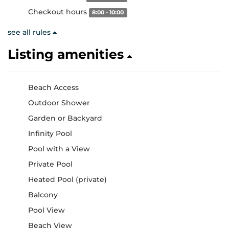
Checkout hours
8:00 - 10:00
see all rules
Listing amenities
Beach Access
Outdoor Shower
Garden or Backyard
Infinity Pool
Pool with a View
Private Pool
Heated Pool (private)
Balcony
Pool View
Beach View