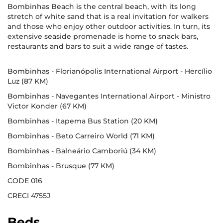
Bombinhas Beach is the central beach, with its long
stretch of white sand that is a real invitation for walkers
and those who enjoy other outdoor activities. In turn, its
extensive seaside promenade is home to snack bars,
restaurants and bars to suit a wide range of tastes.
Bombinhas - Florianópolis International Airport - Hercílio
Luz (87 KM)
Bombinhas - Navegantes International Airport - Ministro
Victor Konder (67 KM)
Bombinhas - Itapema Bus Station (20 KM)
Bombinhas - Beto Carreiro World (71 KM)
Bombinhas - Balneário Camboriú (34 KM)
Bombinhas - Brusque (77 KM)
CODE 016
CRECI 4755J
Beds