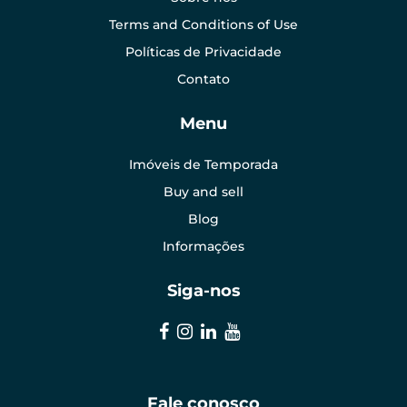
Terms and Conditions of Use
Políticas de Privacidade
Contato
Menu
Imóveis de Temporada
Buy and sell
Blog
Informações
Siga-nos
Fale conosco