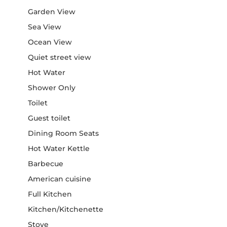
Garden View
Sea View
Ocean View
Quiet street view
Hot Water
Shower Only
Toilet
Guest toilet
Dining Room Seats
Hot Water Kettle
Barbecue
American cuisine
Full Kitchen
Kitchen/Kitchenette
Stove