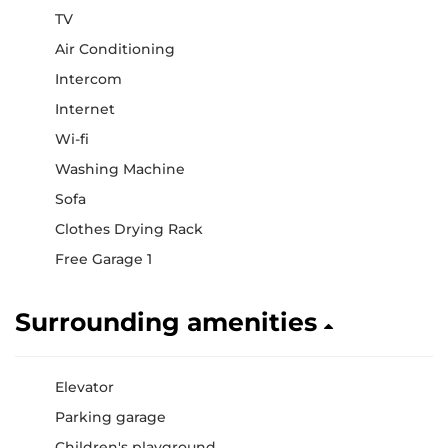
TV
Air Conditioning
Intercom
Internet
Wi-fi
Washing Machine
Sofa
Clothes Drying Rack
Free Garage 1
Surrounding amenities
Elevator
Parking garage
Children's playground