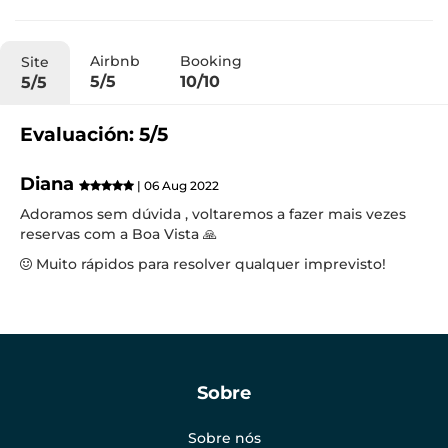
Airbnb
Booking
Site
5/5
10/10
5/5
Evaluación: 5/5
Diana
| 06 Aug 2022
Adoramos sem dúvida , voltaremos a fazer mais vezes
reservas com a Boa Vista 🙏
Muito rápidos para resolver qualquer imprevisto!
Sobre
Sobre nós