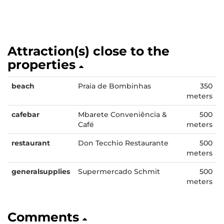
Attraction(s) close to the
properties
beach
Praia de Bombinhas
350
meters
cafebar
Mbarete Conveniência &
500
Café
meters
restaurant
Don Tecchio Restaurante
500
meters
generalsupplies
Supermercado Schmit
500
meters
Comments