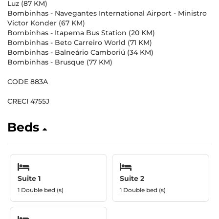
Luz (87 KM)
Bombinhas - Navegantes International Airport - Ministro
Victor Konder (67 KM)
Bombinhas - Itapema Bus Station (20 KM)
Bombinhas - Beto Carreiro World (71 KM)
Bombinhas - Balneário Camboriú (34 KM)
Bombinhas - Brusque (77 KM)
CODE 883A
CRECI 4755J
Beds
Suite 1
Suite 2
1 Double bed (s)
1 Double bed (s)