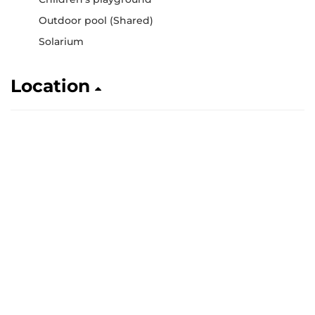
Outdoor pool (Shared)
Solarium
Location