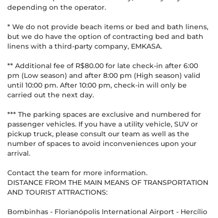
depending on the operator.
* We do not provide beach items or bed and bath linens,
but we do have the option of contracting bed and bath
linens with a third-party company, EMKASA.
** Additional fee of R$80.00 for late check-in after 6:00
pm (Low season) and after 8:00 pm (High season) valid
until 10:00 pm. After 10:00 pm, check-in will only be
carried out the next day.
*** The parking spaces are exclusive and numbered for
passenger vehicles. If you have a utility vehicle, SUV or
pickup truck, please consult our team as well as the
number of spaces to avoid inconveniences upon your
arrival.
Contact the team for more information.
DISTANCE FROM THE MAIN MEANS OF TRANSPORTATION
AND TOURIST ATTRACTIONS:
Bombinhas - Florianópolis International Airport - Hercílio