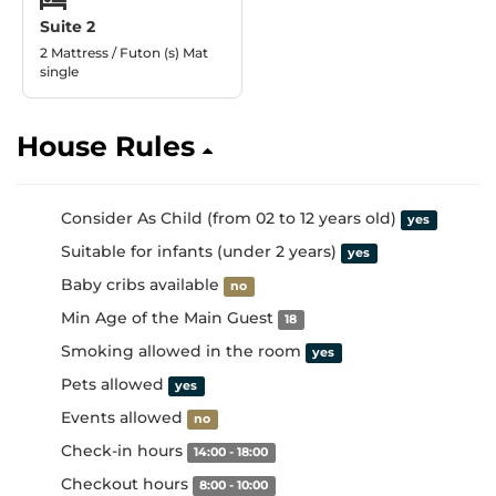
Suite 2
2 Mattress / Futon (s) Mat
single
House Rules
Consider As Child (from 02 to 12 years old)
yes
Suitable for infants (under 2 years)
yes
Baby cribs available
no
Min Age of the Main Guest
18
Smoking allowed in the room
yes
Pets allowed
yes
Events allowed
no
Check-in hours
14:00 - 18:00
Checkout hours
8:00 - 10:00