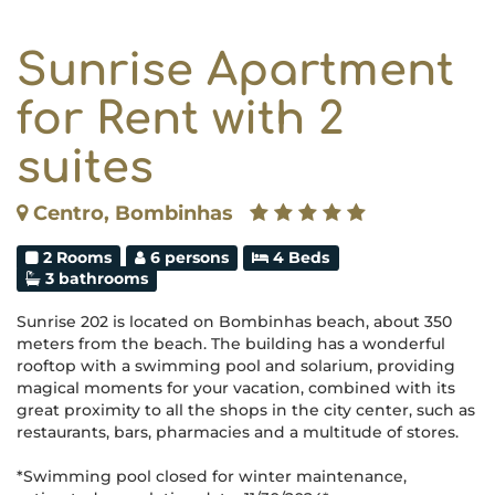
Sunrise Apartment
for Rent with 2
suites
Centro, Bombinhas
2 Rooms
6 persons
4 Beds
3 bathrooms
Sunrise 202 is located on Bombinhas beach, about 350
meters from the beach. The building has a wonderful
rooftop with a swimming pool and solarium, providing
magical moments for your vacation, combined with its
great proximity to all the shops in the city center, such as
restaurants, bars, pharmacies and a multitude of stores.
*Swimming pool closed for winter maintenance,