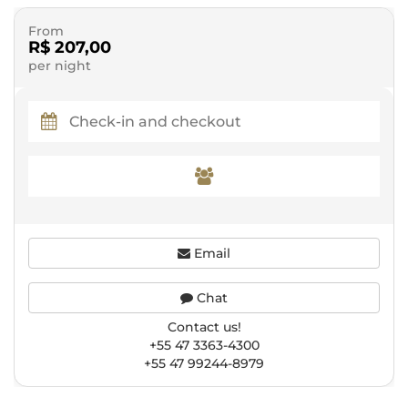
From
R$ 207,00
per night
Email
Chat
Contact us!
+55 47 3363-4300
+55 47 99244-8979