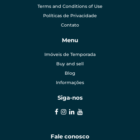
Terms and Conditions of Use
Políticas de Privacidade
Contato
Menu
Imóveis de Temporada
Buy and sell
Blog
Informações
Siga-nos
Fale conosco