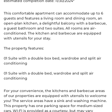
estimated completion date: 11/30/2024*
This comfortable apartment can accommodate up to 6
guests and features a living room and dining room, an
open-plan kitchen, a delightful balcony with a barbecue,
a guest bathroom and two suites. All rooms are air-
conditioned. The kitchen and barbecue are equipped
with utensils for your stay.
The property features:
01 Suite with a double box bed, wardrobe and split air
conditioning
01 Suite with a double bed, wardrobe and split air
conditioning
For your convenience, the kitchens and barbecue areas
of our properties are equipped with utensils to welcome
you! The service areas have a sink and washing machine.
This property has one parking space for medium-sized
cars. WI-FI is provided as a courtesy, but may vary