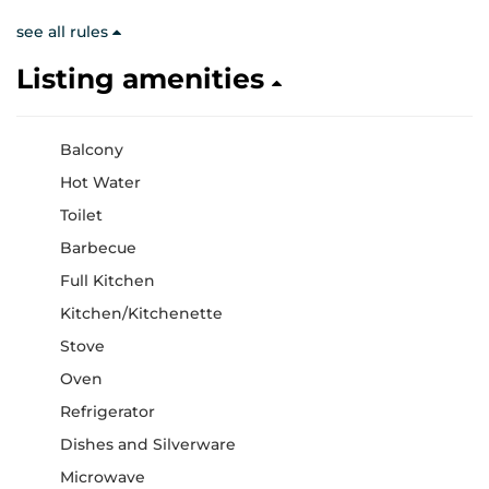
see all rules
Listing amenities
Balcony
Hot Water
Toilet
Barbecue
Full Kitchen
Kitchen/Kitchenette
Stove
Oven
Refrigerator
Dishes and Silverware
Microwave