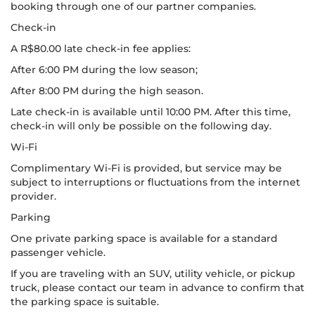
booking through one of our partner companies.
Check-in
A R$80.00 late check-in fee applies:
After 6:00 PM during the low season;
After 8:00 PM during the high season.
Late check-in is available until 10:00 PM. After this time,
check-in will only be possible on the following day.
Wi-Fi
Complimentary Wi-Fi is provided, but service may be
subject to interruptions or fluctuations from the internet
provider.
Parking
One private parking space is available for a standard
passenger vehicle.
If you are traveling with an SUV, utility vehicle, or pickup
truck, please contact our team in advance to confirm that
the parking space is suitable.