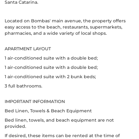
Santa Catarina.
Located on Bombas' main avenue, the property offers
easy access to the beach, restaurants, supermarkets,
pharmacies, and a wide variety of local shops.
APARTMENT LAYOUT
1 air-conditioned suite with a double bed;
1 air-conditioned suite with a double bed;
1 air-conditioned suite with 2 bunk beds;
3 full bathrooms.
IMPORTANT INFORMATION
Bed Linen, Towels & Beach Equipment
Bed linen, towels, and beach equipment are not
provided.
If desired, these items can be rented at the time of