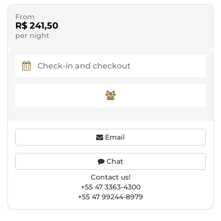
From
R$ 241,50
per night
Email
Chat
Contact us!
+55 47 3363-4300
+55 47 99244-8979