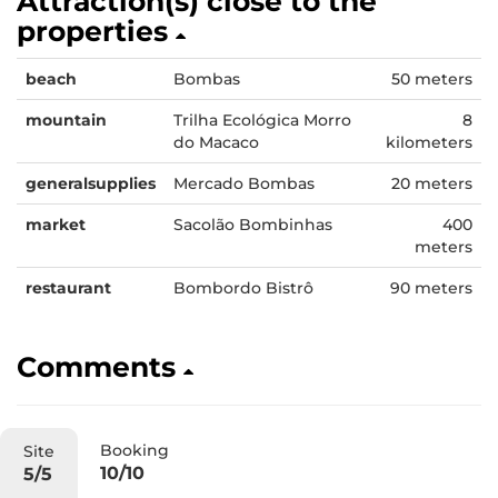
Attraction(s) close to the
properties
beach
Bombas
50 meters
mountain
Trilha Ecológica Morro
8
do Macaco
kilometers
generalsupplies
Mercado Bombas
20 meters
market
Sacolão Bombinhas
400
meters
restaurant
Bombordo Bistrô
90 meters
Comments
Booking
Site
10/10
5/5