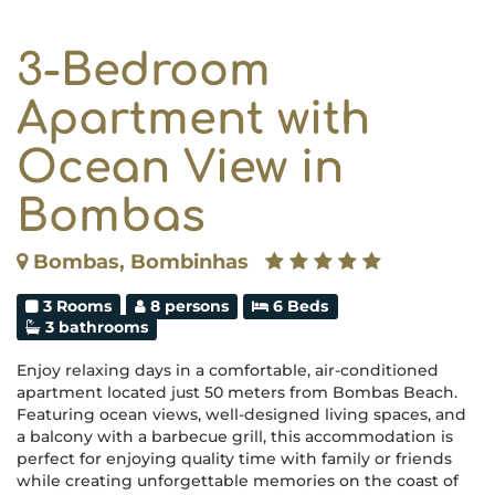
3-Bedroom
Apartment with
Ocean View in
Bombas
Bombas, Bombinhas
3 Rooms
8 persons
6 Beds
3 bathrooms
Enjoy relaxing days in a comfortable, air-conditioned
apartment located just 50 meters from Bombas Beach.
Featuring ocean views, well-designed living spaces, and
a balcony with a barbecue grill, this accommodation is
perfect for enjoying quality time with family or friends
while creating unforgettable memories on the coast of