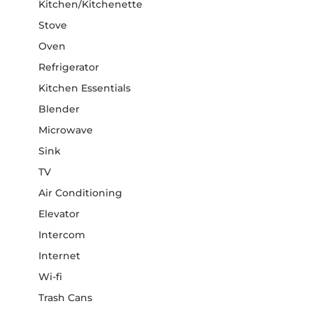
Kitchen/Kitchenette
Stove
Oven
Refrigerator
Kitchen Essentials
Blender
Microwave
Sink
TV
Air Conditioning
Elevator
Intercom
Internet
Wi-fi
Trash Cans