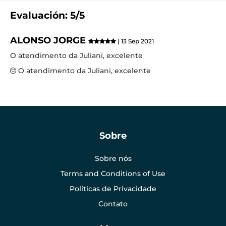
Evaluación: 5/5
ALONSO JORGE
| 13 Sep 2021
O atendimento da Juliani, excelente
O atendimento da Juliani, excelente
Sobre
Sobre nós
Terms and Conditions of Use
Políticas de Privacidade
Contato