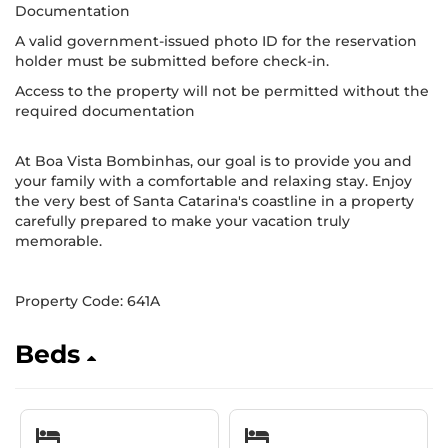
Documentation
A valid government-issued photo ID for the reservation
holder must be submitted before check-in.
Access to the property will not be permitted without the
required documentation
At Boa Vista Bombinhas, our goal is to provide you and
your family with a comfortable and relaxing stay. Enjoy
the very best of Santa Catarina's coastline in a property
carefully prepared to make your vacation truly
memorable.
Property Code: 641A
Beds