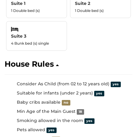
Suite 1
Suite 2
1 Double bed (s)
1 Double bed (s)
Suite 3
4 Bunk bed (s) single
House Rules
Consider As Child (from 02 to 12 years old)
yes
Suitable for infants (under 2 years)
yes
Baby cribs available
no
Min Age of the Main Guest
18
Smoking allowed in the room
yes
Pets allowed
yes