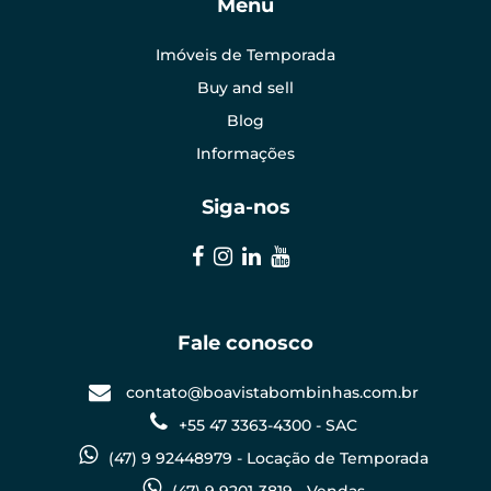
Menu
Imóveis de Temporada
Buy and sell
Blog
Informações
Siga-nos
Fale conosco
contato@boavistabombinhas.com.br
+55 47 3363-4300 - SAC
(47) 9 92448979 - Locação de Temporada
(47) 9 9201-3819 - Vendas