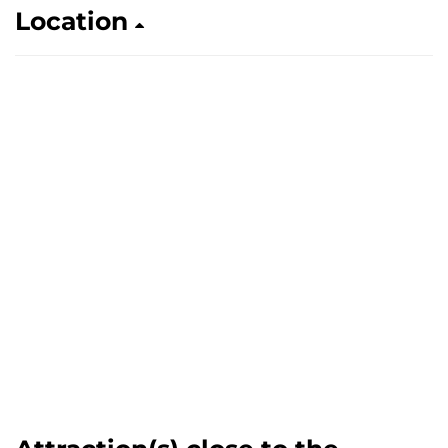
Location