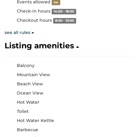
Events allowed
no
Check-in hours
14:00 - 18:00
Checkout hours
8:00 - 10:00
see all rules
Listing amenities
Balcony
Mountain View
Beach View
Ocean View
Hot Water
Toilet
Hot Water Kettle
Barbecue