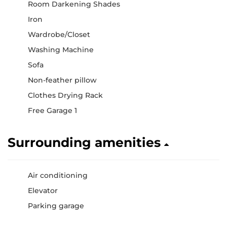
Room Darkening Shades
Iron
Wardrobe/Closet
Washing Machine
Sofa
Non-feather pillow
Clothes Drying Rack
Free Garage 1
Surrounding amenities
Air conditioning
Elevator
Parking garage